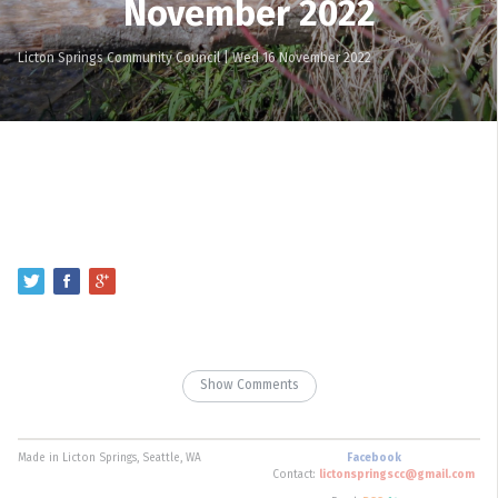
November 2022
Licton Springs Community Council
|
Wed 16 November 2022
Show Comments
Made in Licton Springs, Seattle, WA
Facebook
Contact:
lictonspringscc@gmail.com