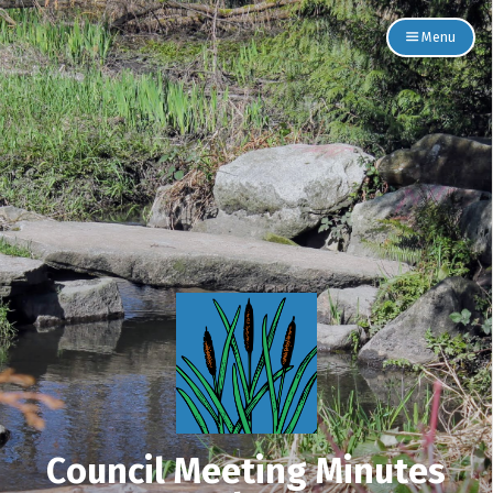
Menu
Council Meeting Minutes