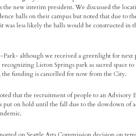
s the new interim president. We discussed the locat
dence halls on their campus but noted that due to th
t was less likely the halls would be constructed in t
e-Park- although we received a greenlight for next 
 recognizing Licton Springs park as sacred space to
 the funding is cancelled for now from the City.
oted that the recruitment of people to an Advisory 
 put on hold until the fall due to the slowdown of ac
andemic.
ported on Seattle Arts Commission decision on tem