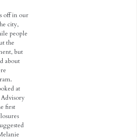
 off in our
he city,
hile people
ut the
nent, but
ed about
ere
gram.
oked at
n Advisory
 first
closures
suggested
 Melanie