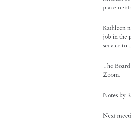
placements 
Kathleen n
job in the 
service to
The Board 
Zoom.
Notes by K
Next meet