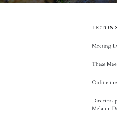
LICTON 
Meeting Da
These Meet
Online mee
Directors 
Melanie Da