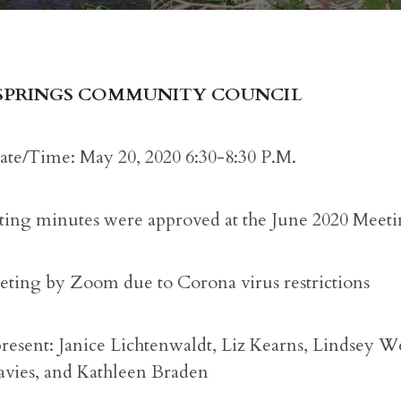
SPRINGS COMMUNITY COUNCIL
te/Time: May 20, 2020 6:30-8:30 P.M.
ing minutes were approved at the June 2020 Meeti
ting by Zoom due to Corona virus restrictions
present: Janice Lichtenwaldt, Liz Kearns, Lindsey W
vies, and Kathleen Braden