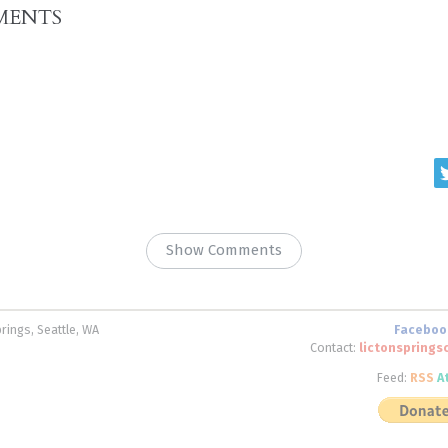
MENTS
Show Comments
rings, Seattle, WA
Faceboo
Contact:
lictonspring
Feed:
RSS
A