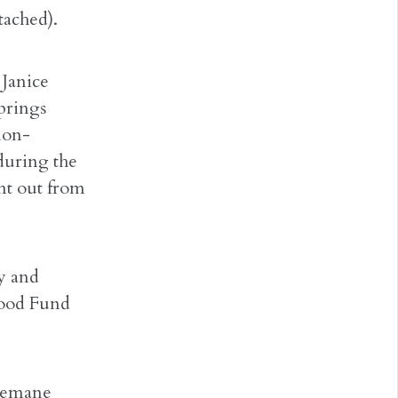
tached).
 Janice
prings
non-
 during the
nt out from
ty and
Food Fund
Chemane