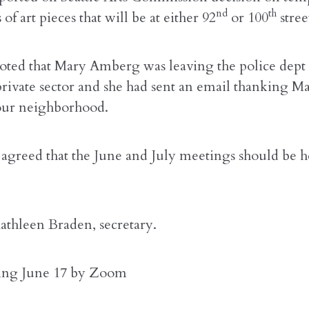
nd
th
of art pieces that will be at either 92
or 100
stree
oted that Mary Amberg was leaving the police dept 
private sector and she had sent an email thanking Ma
 our neighborhood.
agreed that the June and July meetings should be h
athleen Braden, secretary.
ing June 17 by Zoom