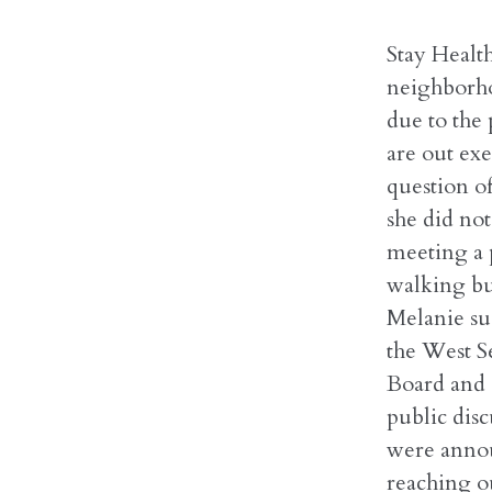
Stay Health
neighborhoo
due to the
are out exe
question o
she did not
meeting a 
walking bu
Melanie su
the West Se
Board and 
public disc
were annou
reaching o