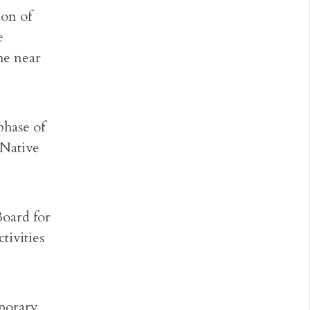
ion of
e
he near
phase of
 Native
Board for
tivities
porary