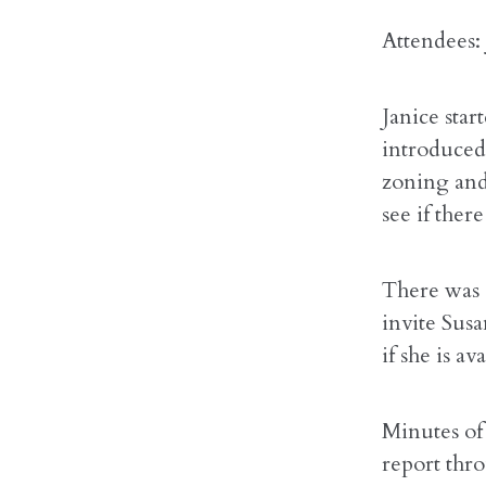
Attendees:
Janice sta
introduced
zoning and
see if ther
There was 
invite Sus
if she is av
Minutes of 
report thr