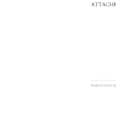
ATTACH
Made in Licton Sp