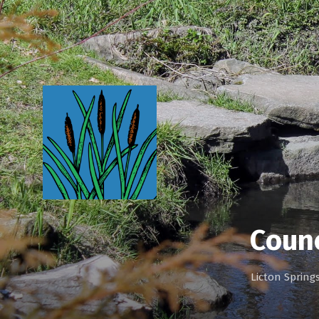
Coun
Licton Sprin