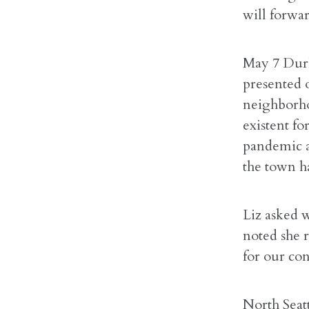
will forwa
May 7 Durk
presented 
neighborho
existent fo
pandemic a
the town ha
Liz asked 
noted she 
for our con
North Seat