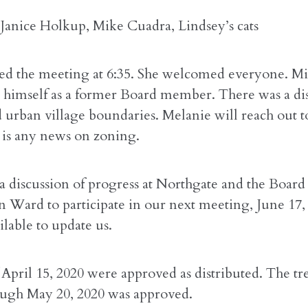
 Janice Holkup, Mike Cuadra, Lindsey’s cats
rted the meeting at 6:35. She welcomed everyone. M
 himself as a former Board member. There was a dis
 urban village boundaries. Melanie will reach out 
e is any news on zoning.
a discussion of progress at Northgate and the Board
an Ward to participate in our next meeting, June 17
ailable to update us.
April 15, 2020 were approved as distributed. The tre
ough May 20, 2020 was approved.