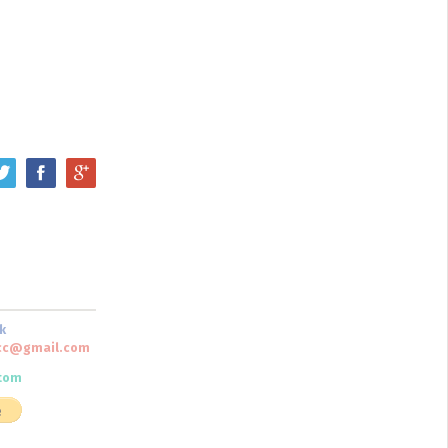
k
scc@gmail.com
tom