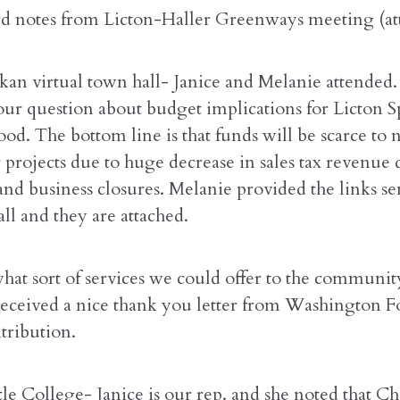
rd notes from Licton-Haller Greenways meeting (at
an virtual town hall- Janice and Melanie attended.
our question about budget implications for Licton S
od. The bottom line is that funds will be scarce to 
r projects due to huge decrease in sales tax revenue
nd business closures. Melanie provided the links se
ll and they are attached.
what sort of services we could offer to the communi
received a nice thank you letter from Washington 
tribution.
tle College- Janice is our rep. and she noted that 