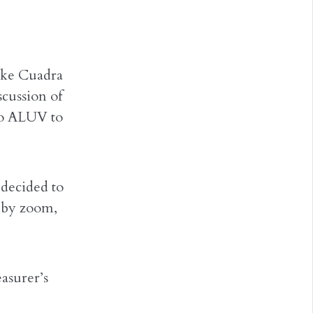
ike Cuadra
cussion of
to ALUV to
 decided to
, by zoom,
asurer’s