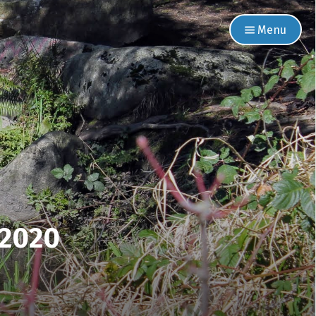
Menu
 2020