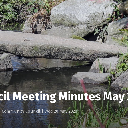
cil Meeting Minutes May
gs Community Council
|
Wed 20 May 2020