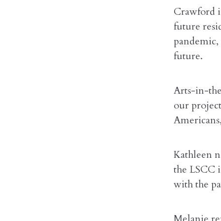
Crawford i
future resi
pandemic, i
future.
Arts-in-th
our project
Americans,
Kathleen n
the LSCC is
with the p
Melanie re