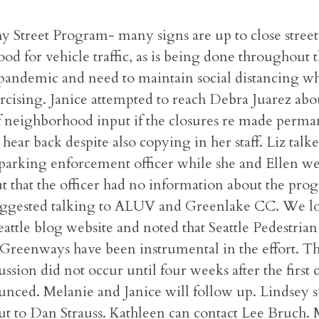
y Street Program- many signs are up to close streets
d for vehicle traffic, as is being done throughout t
 pandemic and need to maintain social distancing w
rcising. Janice attempted to reach Debra Juarez abo
f neighborhood input if the closures re made perma
 hear back despite also copying in her staff. Liz talk
parking enforcement officer while she and Ellen w
t that the officer had no information about the pro
ggested talking to ALUV and Greenlake CC. We lo
attle blog website and noted that Seattle Pedestria
Greenways have been instrumental in the effort. The
ussion did not occur until four weeks after the first 
nced. Melanie and Janice will follow up. Lindsey 
ut to Dan Strauss. Kathleen can contact Lee Bruch.