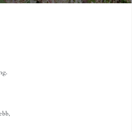
ng.
ebb,