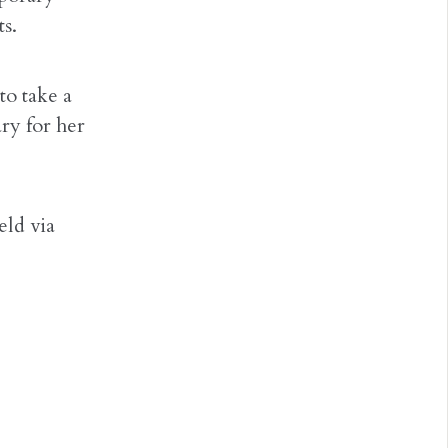
ts.
to take a
ry for her
eld via