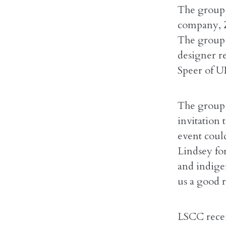
The group 
company, Z
The group 
designer r
Speer of U
The group 
invitation 
event coul
Lindsey fo
and indigen
us a good r
LSCC recei