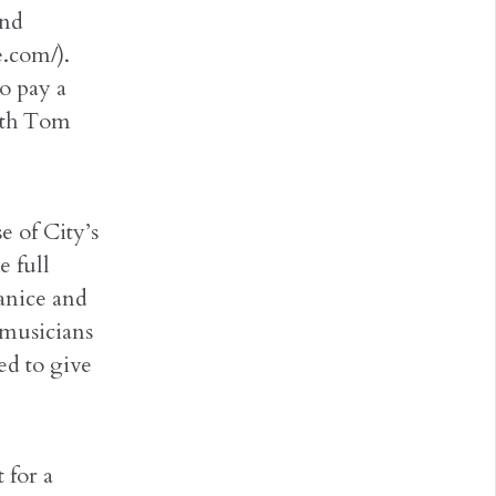
and
.com/).
o pay a
ith Tom
 of City’s
e full
Janice and
 musicians
ed to give
 for a