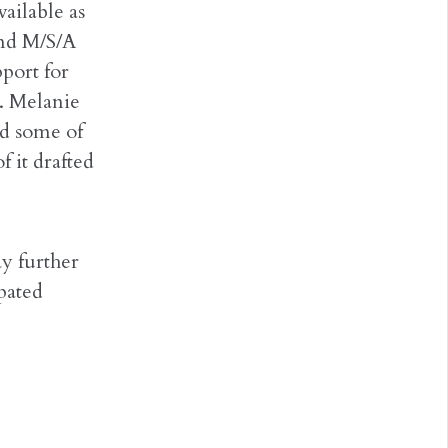
ailable as
and M/S/A
port for
t. Melanie
nd some of
f it drafted
ay further
pated