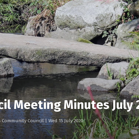
il Meeting Minutes July
gs Community Council
|
Wed 15 July 2020