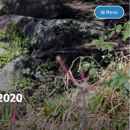
Menu
 2020