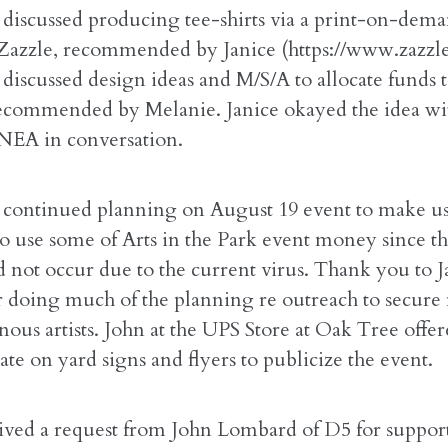
discussed producing tee-shirts via a print-on-dem
azzle, recommended by Janice (https://www.zazzle
discussed design ideas and M/S/A to allocate funds t
ecommended by Melanie. Janice okayed the idea w
NEA in conversation.
continued planning on August 19 event to make use
to use some of Arts in the Park event money since th
d not occur due to the current virus. Thank you to 
r doing much of the planning re outreach to secure
ous artists. John at the UPS Store at Oak Tree offer
ate on yard signs and flyers to publicize the event.
ved a request from John Lombard of D5 for support