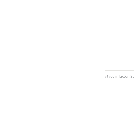
Made in Licton Sp