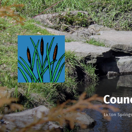
Counc
Licton Sprin