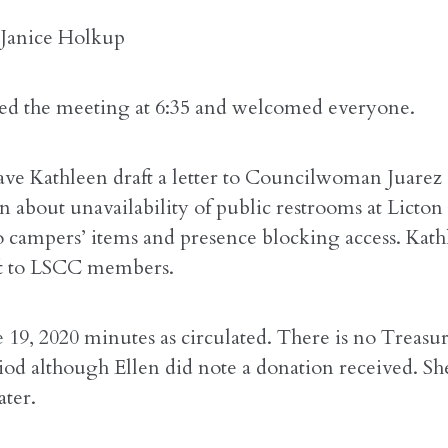
 Janice Holkup
rted the meeting at 6:35 and welcomed everyone.
ave Kathleen draft a letter to Councilwoman Juarez
 about unavailability of public restrooms at Licton
o campers’ items and presence blocking access. Kath
ft to LSCC members.
 19, 2020 minutes as circulated. There is no Treasur
riod although Ellen did note a donation received. Sh
ater.