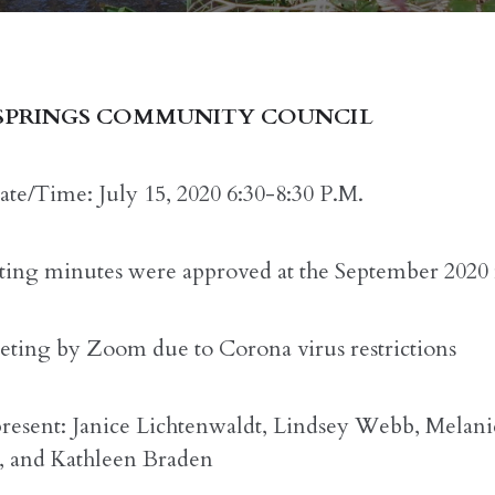
SPRINGS COMMUNITY COUNCIL
te/Time: July 15, 2020 6:30-8:30 P.M.
ing minutes were approved at the September 2020
ting by Zoom due to Corona virus restrictions
present: Janice Lichtenwaldt, Lindsey Webb, Melani
, and Kathleen Braden