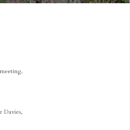
 meeting.
e Davies,