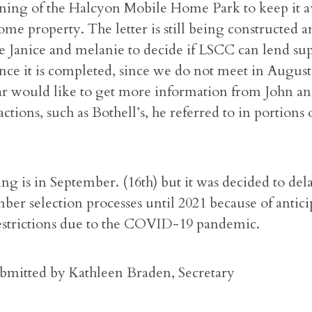
zoning of the Halcyon Mobile Home Park to keep it av
ome property. The letter is still being constructed 
ze Janice and melanie to decide if LSCC can lend sup
once it is completed, since we do not meet in Augus
lar would like to get more information from John a
ctions, such as Bothell’s, he referred to in portions o
g is in September. (16th) but it was decided to del
er selection processes until 2021 because of antici
strictions due to the COVID-19 pandemic.
bmitted by Kathleen Braden, Secretary