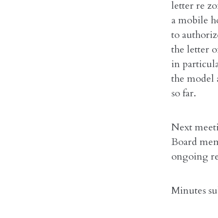
letter re 
a mobile h
to authori
the letter 
in particu
the model a
so far.
Next meetin
Board memb
ongoing re
Minutes su