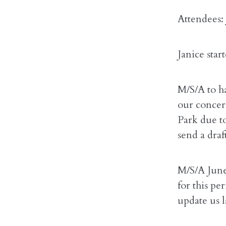
Attendees:
Janice sta
M/S/A to h
our concern
Park due t
send a dra
M/S/A June
for this pe
update us l