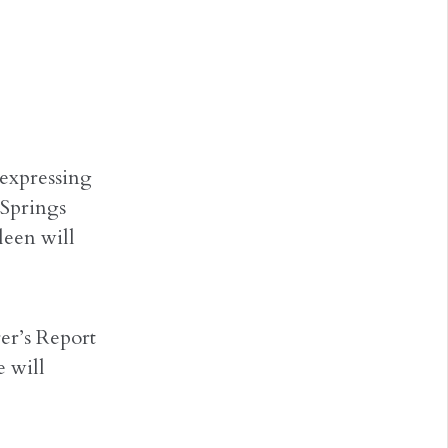
 expressing
 Springs
leen will
er’s Report
e will