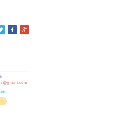
k
scc@gmail.com
tom