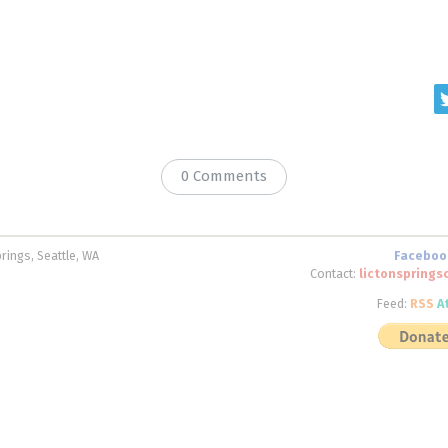
0 Comments
rings, Seattle, WA
Faceboo
Contact:
lictonspring
Feed:
RSS
A