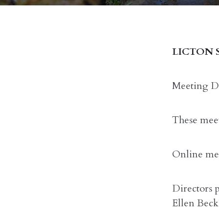
LICTON 
Meeting Da
These meet
Online mee
Directors 
Ellen Beck