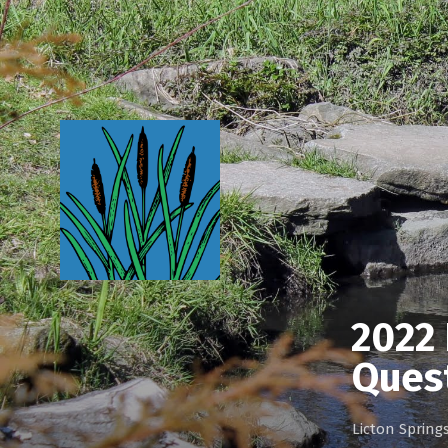
2022 
Ques
Licton Sprin