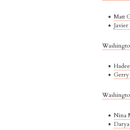
Matt G
Javier
Washington
Hadee
Gerry 
Washington
Nina 
Darya 