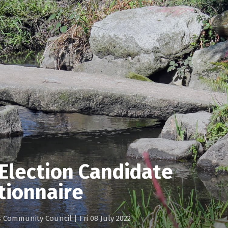
Election Candidate
tionnaire
gs Community Council
|
Fri 08 July 2022