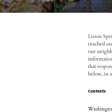
Licton Spr
reached out
our neighb
informatio
that respon
below, in a
Contents
Washington