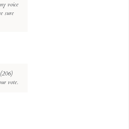
my voice
ke sure
 (206)
our vote.