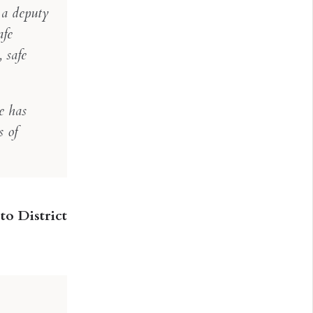
s a deputy
afe
 safe
e has
s of
to District