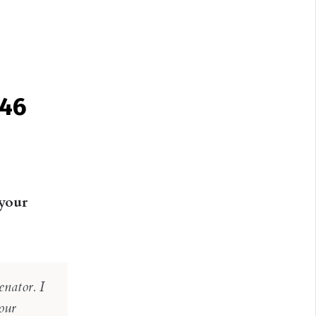
 46
 your
nator. I
our