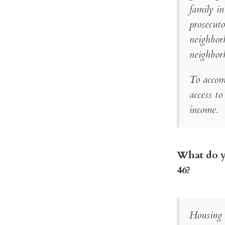
family in
prosecuto
neighborh
neighbor
To accom
access to
income.
What do yo
46?
Housing a