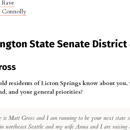
h Rave
 Connolly
ngton State Senate District
ross
ld residents of Licton Springs know about you,
, and your general priorities?
is Matt Gross and I am running to be your next state se
in northeast Seattle and my wife Anna and I are raising 