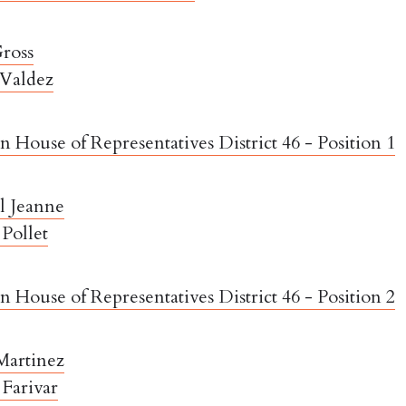
ross
 Valdez
 House of Representatives District 46 - Position 1
l Jeanne
Pollet
 House of Representatives District 46 - Position 2
Martinez
Farivar