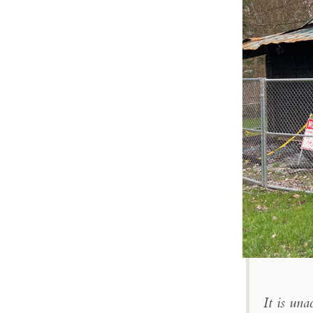
It is una