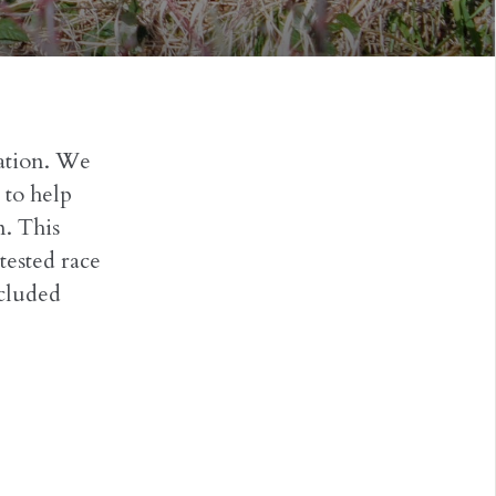
ation. We
 to help
. This
tested race
ncluded