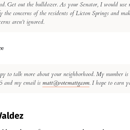
nd. Get out the bulldozer. As your Senator, I would use 
y the concerns of the residents of Licton Springs and ma
erns aren’t ignored.
re
py to talk more about your neighborhood. My number is
5 and my email is
matt@votemattg.com
. I hope to earn y
Valdez