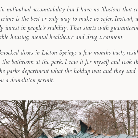
 in individual accountability but I have no illusions that c
crime is the best or only way to make us safer. Instead, 
ly invest in people's stability. That starts with guaranteei
able housing, mental healthcare and drug treatment.
nocked doors in Licton Springs a few months back, resid
the bathroom at the park. I saw it for myself and took thi
the parks department what the holdup was and they said
on a demolition permit.