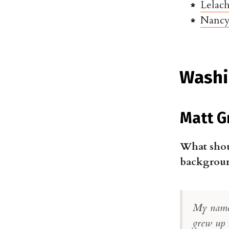
Lelac
Nancy
Washi
Matt G
What shou
background
My name 
grew up 