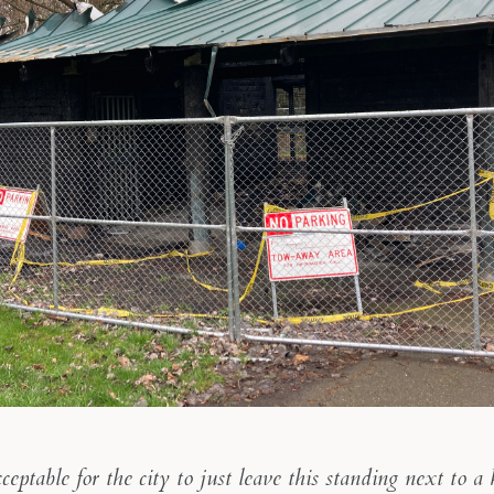
cceptable for the city to just leave this standing next to a 