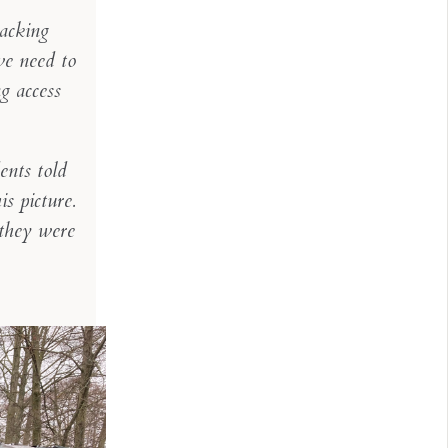
racking
we need to
ng access
ents told
s picture.
 they were