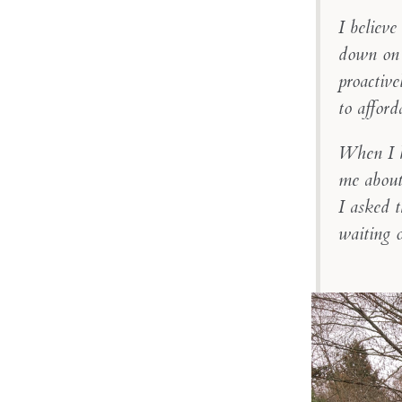
I believe
down on 
proactive
to afford
When I k
me about 
I asked 
waiting 