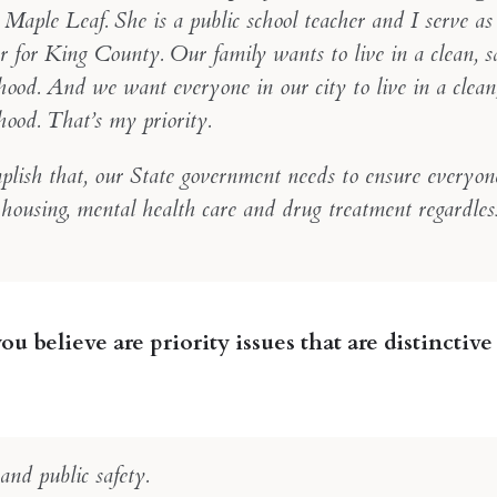
 Maple Leaf. She is a public school teacher and I serve a
r for King County. Our family wants to live in a clean, s
ood. And we want everyone in our city to live in a clean,
hood. That’s my priority.
plish that, our State government needs to ensure everyon
 housing, mental health care and drug treatment regardles
u believe are priority issues that are distinctive 
nd public safety.