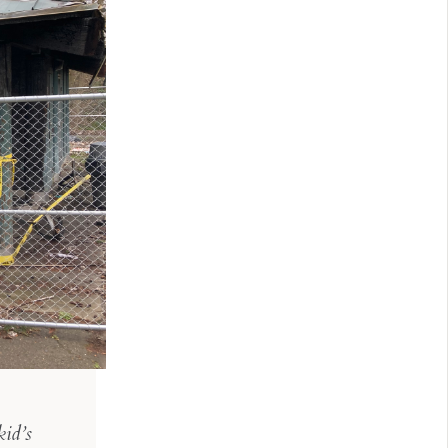
kid’s