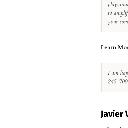
playgrou
to amplif
your conc
Learn Mo
I am hap
245-700
Javier 