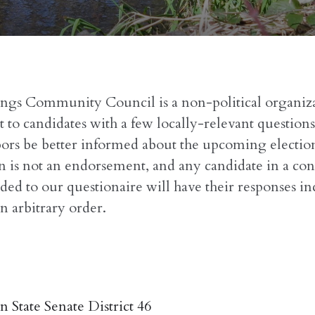
ings Community Council is a non-political organiz
 to candidates with a few locally-relevant questions
ors be better informed about the upcoming election
n is not an endorsement, and any candidate in a con
ded to our questionaire will have their responses i
n arbitrary order.
 State Senate District 46